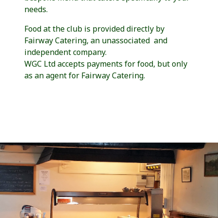
needs.
Food at the club is provided directly by
Fairway Catering, an unassociated and
independent company.
WGC Ltd accepts payments for food, but only
as an agent for Fairway Catering.