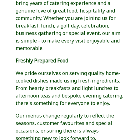
bring years of catering experience and a
genuine love of great food, hospitality and
community. Whether you are joining us for
breakfast, lunch, a golf day, celebration,
business gathering or special event, our aim
is simple - to make every visit enjoyable and
memorable.
Freshly Prepared Food
We pride ourselves on serving quality home-
cooked dishes made using fresh ingredients.
From hearty breakfasts and light lunches to
afternoon teas and bespoke evening catering,
there's something for everyone to enjoy.
Our menus change regularly to reflect the
seasons, customer favourites and special
occasions, ensuring there is always
something new to look forward to.