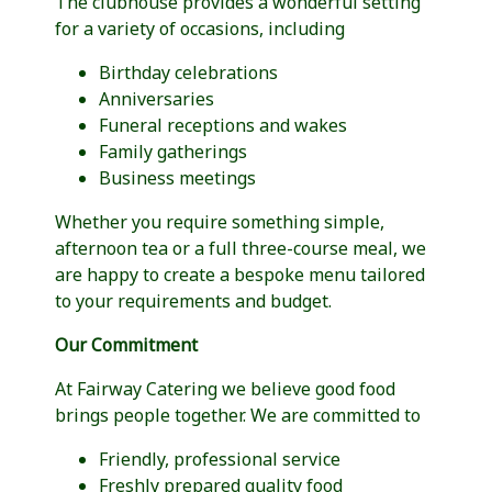
The clubhouse provides a wonderful setting
for a variety of occasions, including
Birthday celebrations
Anniversaries
Funeral receptions and wakes
Family gatherings
Business meetings
Whether you require something simple,
afternoon tea or a full three-course meal, we
are happy to create a bespoke menu tailored
to your requirements and budget.
Our Commitment
At Fairway Catering we believe good food
brings people together. We are committed to
Friendly, professional service
Freshly prepared quality food