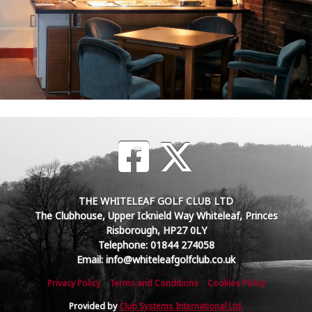
THE WHITELEAF GOLF CLUB LTD
The Clubhouse, Upper Icknield Way Whiteleaf, Princes
Risborough, HP27 0LY
Telephone: 01844 274058
Email: info@whiteleafgolfclub.co.uk
Privacy Policy
Terms and Conditions
Cookies Policy
Provided by
Club Systems International Ltd.