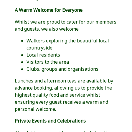
A Warm Welcome for Everyone
Whilst we are proud to cater for our members
and guests, we also welcome
Walkers exploring the beautiful local
countryside
Local residents
Visitors to the area
Clubs, groups and organisations
Lunches and afternoon teas are available by
advance booking, allowing us to provide the
highest quality food and service whilst
ensuring every guest receives a warm and
personal welcome.
Private Events and Celebrations