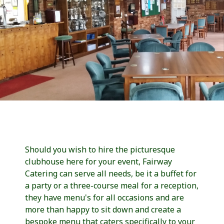
Should you wish to hire the picturesque
clubhouse here for your event, Fairway
Catering can serve all needs, be it a buffet for
a party or a three-course meal for a reception,
they have menu's for all occasions and are
more than happy to sit down and create a
bespoke menu that caters specifically to your