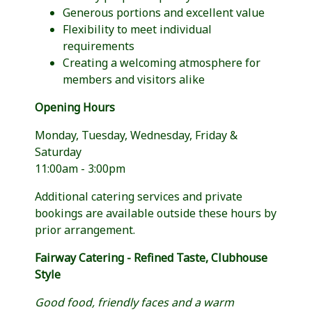
Generous portions and excellent value
Flexibility to meet individual
requirements
Creating a welcoming atmosphere for
members and visitors alike
Opening Hours
Monday, Tuesday, Wednesday, Friday &
Saturday
11:00am - 3:00pm
Additional catering services and private
bookings are available outside these hours by
prior arrangement.
Fairway Catering - Refined Taste, Clubhouse
Style
Good food, friendly faces and a warm