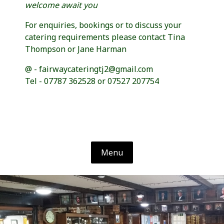
welcome await you
For enquiries, bookings or to discuss your
catering requirements please contact Tina
Thompson or Jane Harman
@ - fairwaycateringtj2@gmail.com
Tel - 07787 362528 or 07527 207754
Menu