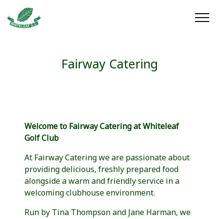
Fairway Catering
Welcome to Fairway Catering at Whiteleaf
Golf Club
At Fairway Catering we are passionate about
providing delicious, freshly prepared food
alongside a warm and friendly service in a
welcoming clubhouse environment.
Run by Tina Thompson and Jane Harman, we