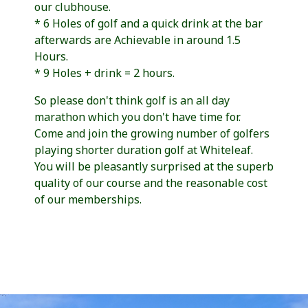
our clubhouse.
* 6 Holes of golf and a quick drink at the bar
afterwards are Achievable in around 1.5
Hours.
* 9 Holes + drink = 2 hours.
So please don't think golf is an all day
marathon which you don't have time for.
Come and join the growing number of golfers
playing shorter duration golf at Whiteleaf.
You will be pleasantly surprised at the superb
quality of our course and the reasonable cost
of our memberships.