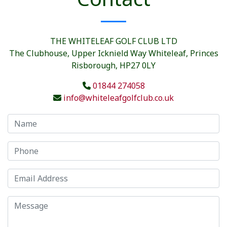
THE WHITELEAF GOLF CLUB LTD
The Clubhouse, Upper Icknield Way Whiteleaf, Princes
Risborough, HP27 0LY
01844 274058
info@whiteleafgolfclub.co.uk