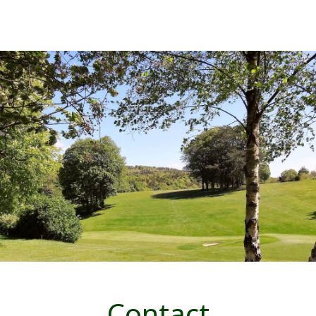
Contact