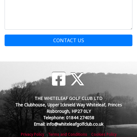
CONTACT US
THE WHITELEAF GOLF CLUB LTD
The Clubhouse, Upper Icknield Way Whiteleaf, Princes
Risborough, HP27 0LY
Telephone: 01844 274058
Email: info@whiteleafgolfclub.co.uk
Privacy Policy
Terms and Conditions
Cookies Policy