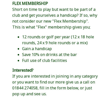
FLEX MEMBERSHIP
Short on time to play but want to be part of a
club and get yourselves a handicap? If so, why
not consider our new "Flex Membership".
This is what "Flex" membership gives you;
12 rounds or golf per year (12 x 18 hole
rounds, 24 x 9 hole rounds or a mix)
Gain a handicap
Save 10% on drinks at the bar
Full use of club facilities
Interested?
If you are interested in joining in any category
or you want to find our more give us a call on
01844 274058, fill in the form below, or just
pop up and see us.