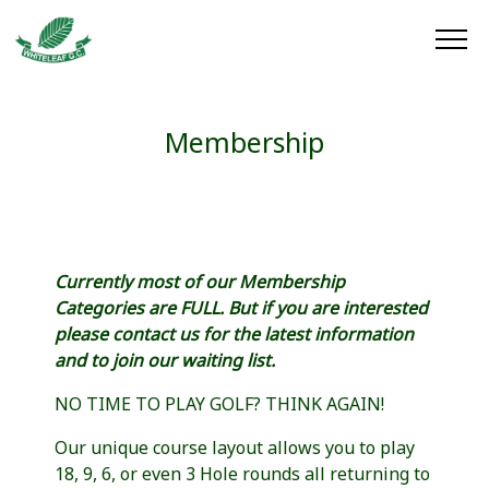
Membership
Currently most of our Membership
Categories are FULL. But if you are interested
please contact us for the latest information
and to join our waiting list.
NO TIME TO PLAY GOLF? THINK AGAIN!
Our unique course layout allows you to play
18, 9, 6, or even 3 Hole rounds all returning to