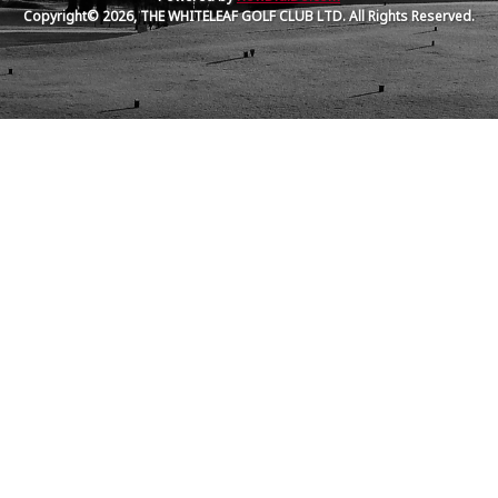
Copyright© 2026, THE WHITELEAF GOLF CLUB LTD. All Rights Reserved.