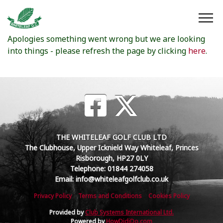
Oops something went wrong
Apologies something went wrong but we are looking
into things - please refresh the page by clicking
here
.
THE WHITELEAF GOLF CLUB LTD
The Clubhouse, Upper Icknield Way Whiteleaf, Princes
Risborough, HP27 0LY
Telephone: 01844 274058
Email: info@whiteleafgolfclub.co.uk
Privacy Policy
Terms and Conditions
Cookies Policy
Provided by
Club Systems International Ltd.
Powered by
HowDidiDo.com